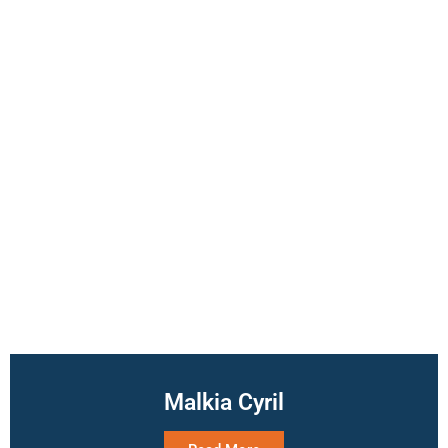
Malkia Cyril