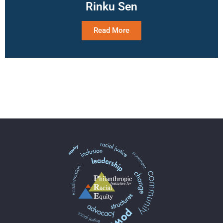
Rinku Sen
Read More