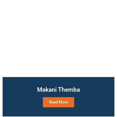
Makani Themba
Read More