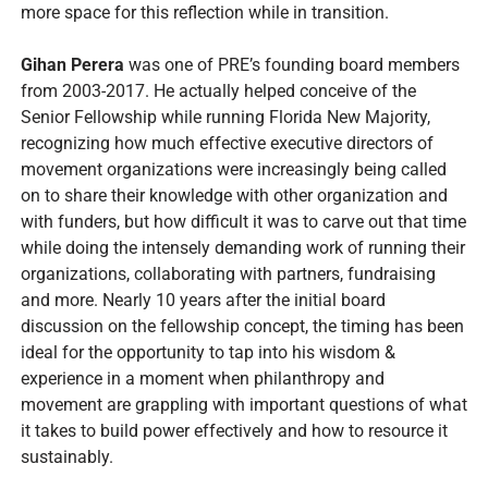
more space for this reflection while in transition.
Gihan Perera
was one of PRE’s founding board members
from 2003-2017. He actually helped conceive of the
Senior Fellowship while running Florida New Majority,
recognizing how much effective executive directors of
movement organizations were increasingly being called
on to share their knowledge with other organization and
with funders, but how difficult it was to carve out that time
while doing the intensely demanding work of running their
organizations, collaborating with partners, fundraising
and more. Nearly 10 years after the initial board
discussion on the fellowship concept, the timing has been
ideal for the opportunity to tap into his wisdom &
experience in a moment when philanthropy and
movement are grappling with important questions of what
it takes to build power effectively and how to resource it
sustainably.