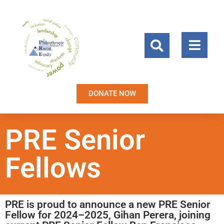
DONATE NOW
PRE Senior
Fellows
PRE is proud to announce a new PRE Senior
Fellow for 2024–2025, Gihan Perera, joining