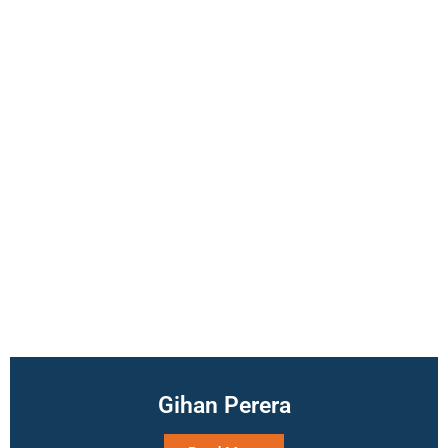
Gihan Perera