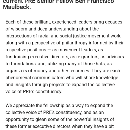
current PRE Senior Fellow Ben Francisco
Maulbeck.
Each of these brilliant, experienced leaders bring decades
of wisdom and deep understanding about the
intersections of racial and social justice movement work,
along with a perspective of philanthropy informed by their
respective positions — as movement leaders, as
fundraising executive directors, as re-grantors, as advisors
to foundations, and, utilizing many of those hats, as
organizers of money and other resources. They are each
phenomenal communicators who will share knowledge
and insights through projects to expand the collective
voice of PRE’s constituency.
We appreciate the fellowship as a way to expand the
collective voice of PRE’s constituency, and as an
opportunity to glean some of the powerful insights of
these former executive directors when they have a bit