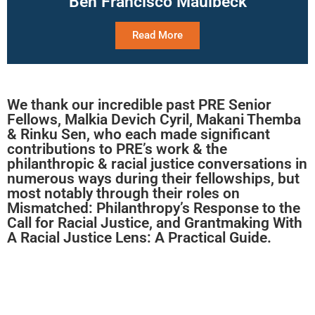
Ben Francisco Maulbeck
Read More
We thank our incredible past PRE Senior
Fellows, Malkia Devich Cyril, Makani Themba
& Rinku Sen, who each made significant
contributions to PRE’s work & the
philanthropic & racial justice conversations in
numerous ways during their fellowships, but
most notably through their roles on
Mismatched: Philanthropy’s Response to the
Call for Racial Justice, and Grantmaking With
A Racial Justice Lens: A Practical Guide.