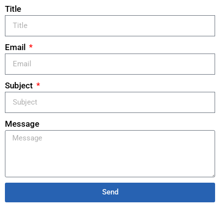
Title
Email
Subject
Message
Send