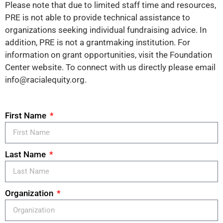
Please note that due to limited staff time and resources,
PRE is not able to provide technical assistance to
organizations seeking individual fundraising advice. In
addition, PRE is not a grantmaking institution. For
information on grant opportunities, visit the Foundation
Center website. To connect with us directly please email
info@racialequity.org.
First Name
Last Name
Organization