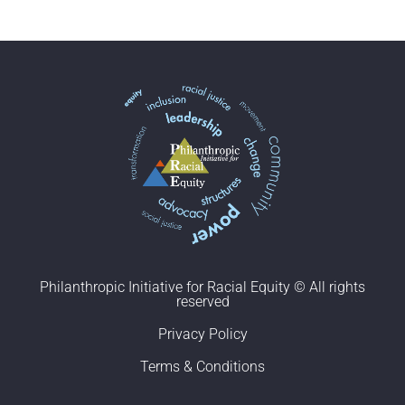
Philanthropic Initiative for Racial Equity © All rights
reserved
Privacy Policy
Terms & Conditions