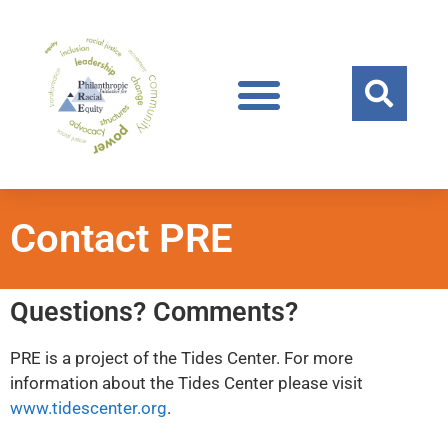
Contact PRE
Questions? Comments?
PRE is a project of the Tides Center. For more
information about the Tides Center please visit
www.tidescenter.org
.