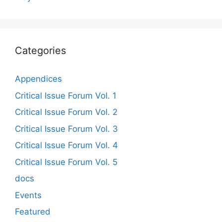
Categories
Appendices
Critical Issue Forum Vol. 1
Critical Issue Forum Vol. 2
Critical Issue Forum Vol. 3
Critical Issue Forum Vol. 4
Critical Issue Forum Vol. 5
docs
Events
Featured