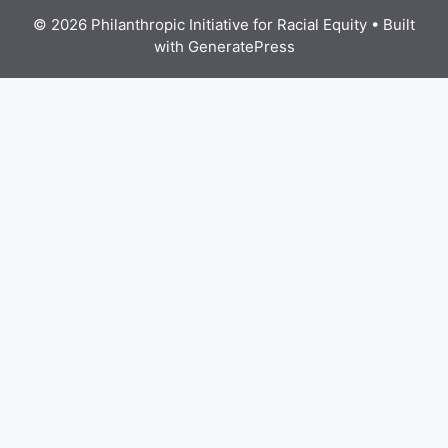
© 2026 Philanthropic Initiative for Racial Equity
• Built
with
GeneratePress