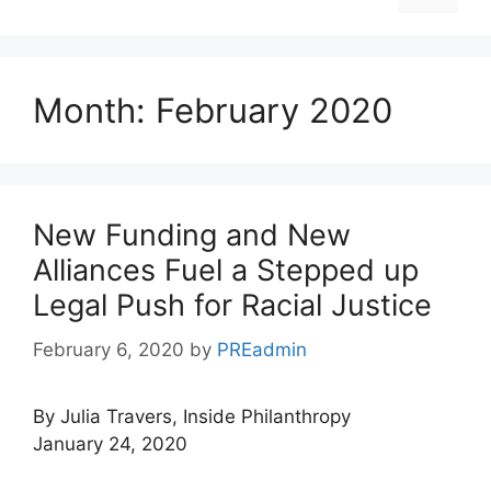
Month:
February 2020
New Funding and New
Alliances Fuel a Stepped up
Legal Push for Racial Justice
February 6, 2020
by
PREadmin
By Julia Travers, Inside Philanthropy
January 24, 2020