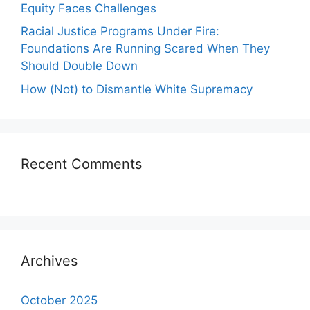
Equity Faces Challenges
Racial Justice Programs Under Fire:
Foundations Are Running Scared When They
Should Double Down
How (Not) to Dismantle White Supremacy
Recent Comments
Archives
October 2025