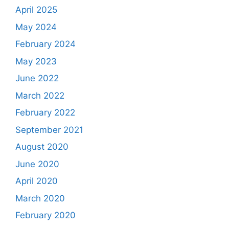
April 2025
May 2024
February 2024
May 2023
June 2022
March 2022
February 2022
September 2021
August 2020
June 2020
April 2020
March 2020
February 2020