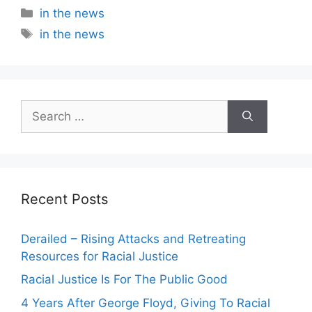
Categories
in the news
Tags
in the news
Search
for:
Recent Posts
Derailed – Rising Attacks and Retreating
Resources for Racial Justice
Racial Justice Is For The Public Good
4 Years After George Floyd, Giving To Racial