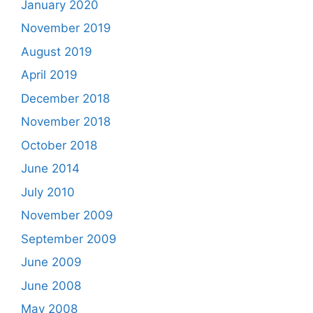
January 2020
November 2019
August 2019
April 2019
December 2018
November 2018
October 2018
June 2014
July 2010
November 2009
September 2009
June 2009
June 2008
May 2008