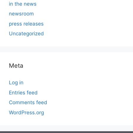
in the news
newsroom
press releases
Uncategorized
Meta
Log in
Entries feed
Comments feed
WordPress.org