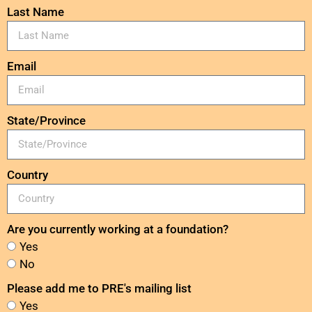
Last Name
Email
State/Province
Country
Are you currently working at a foundation?
Yes
No
Please add me to PRE's mailing list
Yes