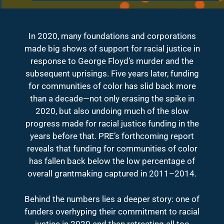
In 2020, many foundations and corporations
made big shows of support for racial justice in
response to George Floyd’s murder and the
subsequent uprisings. Five years later, funding
for communities of color has slid back more
than a decade—not only erasing the spike in
2020, but also undoing much of the slow
progress made for racial justice funding in the
years before that. PRE’s forthcoming report
reveals that funding for communities of color
has fallen back below the low percentage of
overall grantmaking captured in 2011–2014.
Behind the numbers lies a deeper story: one of
funders overhyping their commitment to racial
justice in 2020 and then retreating all too