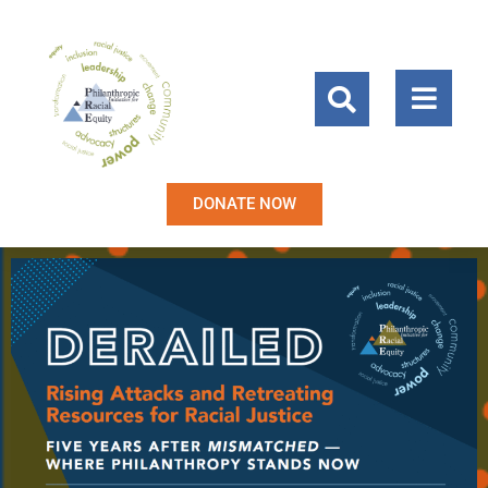
DONATE NOW