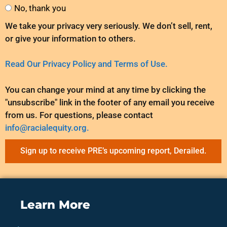
No, thank you
We take your privacy very seriously. We don’t sell, rent,
or give your information to others.
Read Our Privacy Policy and Terms of Use.
You can change your mind at any time by clicking the
"unsubscribe" link in the footer of any email you receive
from us. For questions, please contact
info@racialequity.org.
Sign up to receive PRE’s upcoming report, Derailed.
Learn More