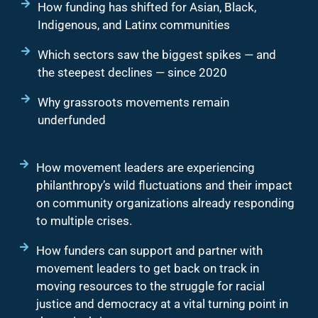
How funding has shifted for Asian, Black,
Indigenous, and Latinx communities
Which sectors saw the biggest spikes — and
the steepest declines — since 2020
Why grassroots movements remain
underfunded
How movement leaders are experiencing
philanthropy’s wild fluctuations and their impact
on community organizations already responding
to multiple crises.
How funders can support and partner with
movement leaders to get back on track in
moving resources to the struggle for racial
justice and democracy at a vital turning point in