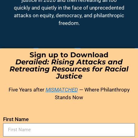
quickly and quietly in the face of unprecedented
attacks on equity, democracy, and philanthropic
freedom.
Sign up to Download
Derailed: Rising Attacks and
Retreating Resources for Racial
Justice
Five Years after
MISMATCHED
— Where Philanthropy
Stands Now
First Name