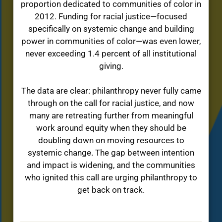
proportion dedicated to communities of color in
2012. Funding for racial justice—focused
specifically on systemic change and building
power in communities of color—was even lower,
never exceeding 1.4 percent of all institutional
giving.
The data are clear: philanthropy never fully came
through on the call for racial justice, and now
many are retreating further from meaningful
work around equity when they should be
doubling down on moving resources to
systemic change. The gap between intention
and impact is widening, and the communities
who ignited this call are urging philanthropy to
get back on track.