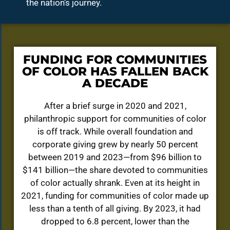
the nation’s journey.
FUNDING FOR COMMUNITIES
OF COLOR HAS FALLEN BACK
A DECADE
After a brief surge in 2020 and 2021,
philanthropic support for communities of color
is off track. While overall foundation and
corporate giving grew by nearly 50 percent
between 2019 and 2023—from $96 billion to
$141 billion—the share devoted to communities
of color actually shrank. Even at its height in
2021, funding for communities of color made up
less than a tenth of all giving. By 2023, it had
dropped to 6.8 percent, lower than the